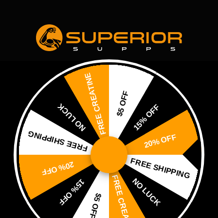
Home
About Us
Shop
Blog
Contact Us
FREE CREATINE
$5 OFF
NO LUCK
15% OFF
FREE SHIPPING
20% OFF
SUPERIOR SU
FREE SHIPPING
Abou
20% OFF
FREE CREATINE
NO LUCK
15% OFF
$5 OFF