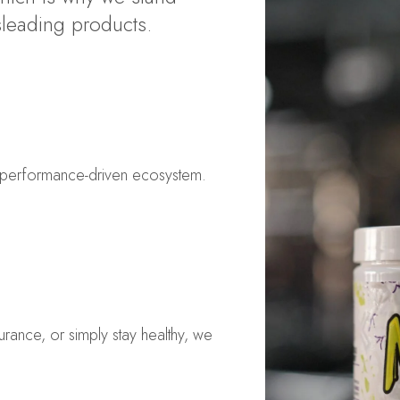
sleading products.
a performance-driven ecosystem.
rance, or simply stay healthy, we