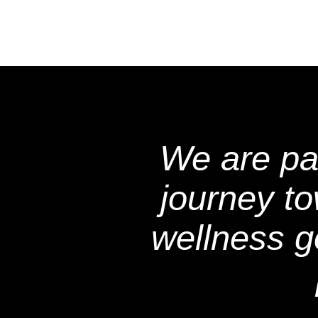
We are pa
journey t
wellness g