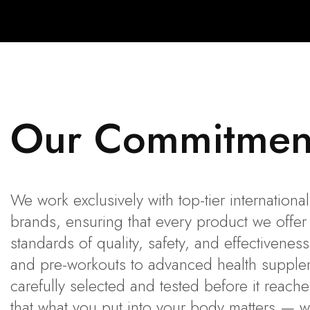
Our Commitmen
We work exclusively with top-tier internation
brands, ensuring that every product we offer
standards of quality, safety, and effectivene
and pre-workouts to advanced health supplem
carefully selected and tested before it reach
that what you put into your body matters — 