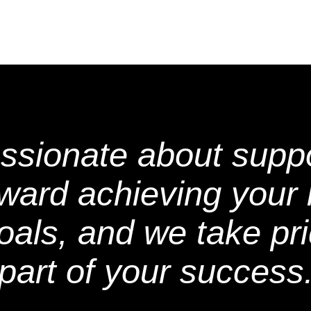
ssionate about suppo
oward achieving your 
oals, and we take pri
part of your success