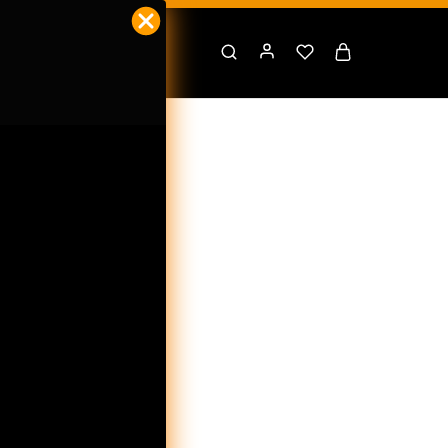
PPS
t Us