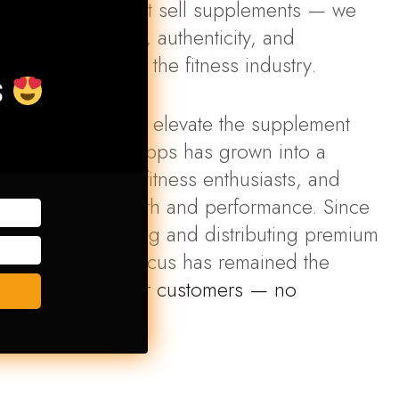
upps, we don’t just sell supplements — we
d for what quality, authenticity, and
ould look like in the fitness industry.
S
 clear mission to elevate the supplement
anon, Superior Supps has grown into a
tion for athletes, fitness enthusiasts, and
 about their health and performance. Since
nnings in importing and distributing premium
on products, our focus has remained the
nly the best to our customers — no
no shortcuts
.