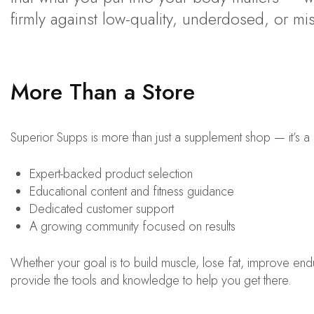
firmly against low-quality, underdosed, or mi
More Than a Store
Superior Supps is more than just a supplement shop — it’s 
Expert-backed product selection
Educational content and fitness guidance
Dedicated customer support
A growing community focused on results
Whether your goal is to build muscle, lose fat, improve endu
provide the tools and knowledge to help you get there.