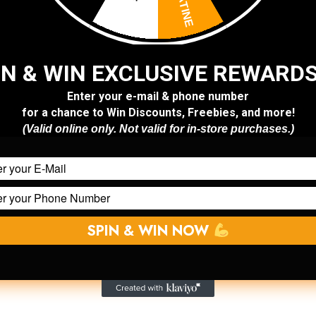
At Superior S
set the standar
performance sh
IN & WIN EXCLUSIVE REWARD
Founded with a
Enter your e-mail & phone number
for a chance to Win Discounts, Freebies, and more!
market in Leb
(
Valid online
only. Not
valid for in-store purchases.)
trusted destina
anyone serious
our early begi
sports nutriti
same:
bring o
SPIN & WIN NOW
compromises, 