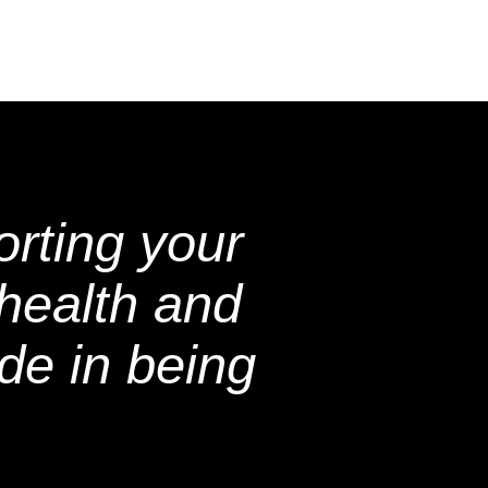
rting your
health and
de in being
.