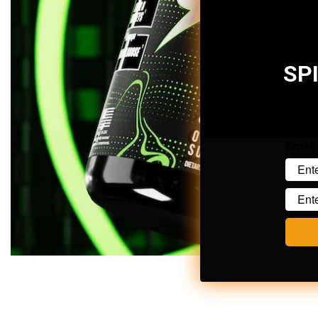
SP
Email