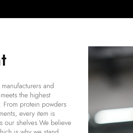
t
al manufacturers and
 meets the highest
ss. From protein powders
ents, every item is
es our shelves.We believe
which is why we stand