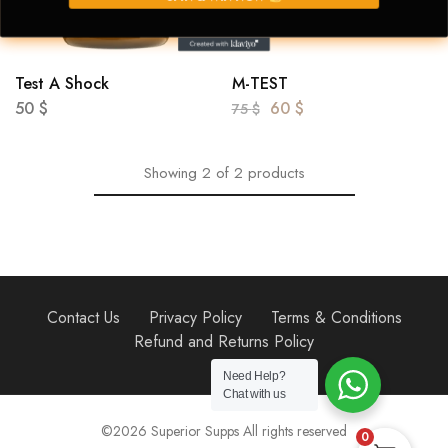
Test A Shock
M-TEST
50
$
60
$
75
$
Showing
2
of
2
products
Contact Us
Privacy Policy
Terms & Conditions
Refund and Returns Policy
Need Help?
Chat with us
©2026 Superior Supps All rights reserved
0