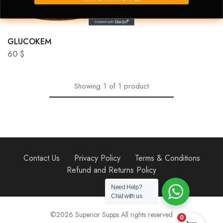
GLUCOKEM
60
$
Showing
1
of
1
product
Contact Us
Privacy Policy
Terms & Conditions
Refund and Returns Policy
Need Help?
Chat with us
©2026 Superior Supps All rights reserved
0