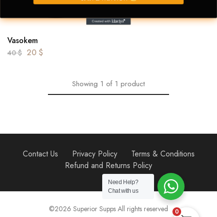
Vasokem
20
$
40
$
Showing
1
of
1
product
Contact Us
Privacy Policy
Terms & Conditions
Refund and Returns Policy
Need Help?
Chat with us
©2026 Superior Supps All rights reserved
0